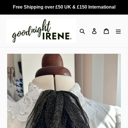
Skip
Free Shipping over £50 UK & £150 International
to
content
Search
Log in
Cart