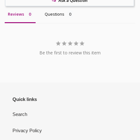
Ask a Question
Reviews
Questions
Be the first to review this item
Quick links
Search
Privacy Policy