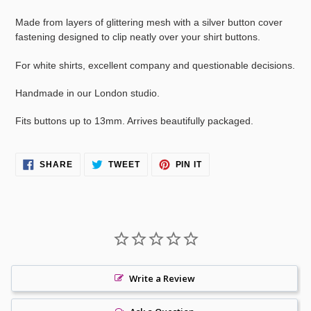
your
cart
Made from layers of glittering mesh with a silver button cover
fastening designed to clip neatly over your shirt buttons.
For white shirts, excellent company and questionable decisions.
Handmade in our London studio.
Fits buttons up to 13mm. Arrives beautifully packaged.
SHARE
TWEET
PIN
SHARE
TWEET
PIN IT
ON
ON
ON
FACEBOOK
TWITTER
PINTEREST
Write a Review