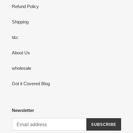
Refund Policy
Shipping
t&c
About Us
wholesale
Got it Covered Blog
Newsletter
SUBSCRIBE