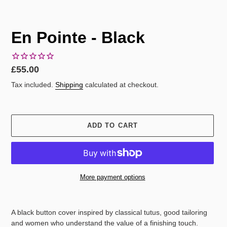
En Pointe - Black
Regular
£55.00
price
Tax included.
Shipping
calculated at checkout.
ADD TO CART
More payment options
Adding
product
A black button cover inspired by classical tutus, good tailoring
to
and women who understand the value of a finishing touch.