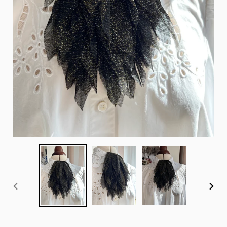
PREVIOUS
NEX
SLIDE
SLID