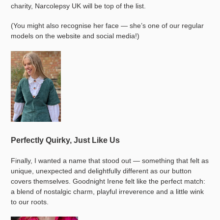
charity, Narcolepsy UK will be top of the list.
(You might also recognise her face — she’s one of our regular
models on the website and social media!)
Perfectly Quirky, Just Like Us
Finally, I wanted a name that stood out — something that felt as
unique, unexpected and delightfully different as our button
covers themselves. Goodnight Irene felt like the perfect match:
a blend of nostalgic charm, playful irreverence and a little wink
to our roots.