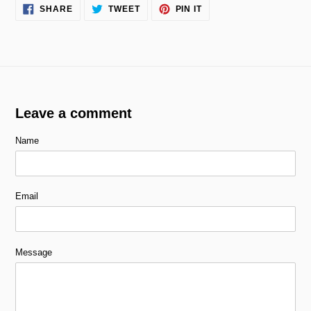
SHARE
TWEET
PIN
SHARE
TWEET
PIN IT
ON
ON
ON
FACEBOOK
TWITTER
PINTEREST
Leave a comment
Name
Email
Message