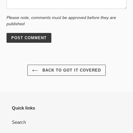
Please note, comments must be approved before they are
published
BACK TO GOT IT COVERED
Quick links
Search