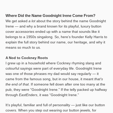
Where Did the Name Goodnight Irene Come From?
We get asked
a lot
about the story behind the name Goodnight
Irene — and why a brand known for its playful, luxury button
cover accessories ended up with a name that sounds like it
belongs to a 1950s singalong. So, here’s founder Kelly Harris to
explain the full story behind our name, our heritage, and why it
means so much to us.
A Nod to Cockney Roots
I grew up in a household where Cockney rhyming slang and
colourful sayings were part of everyday life. Goodnight Irene
was one of those phrases my dad would say regularly — it
came from the famous song, but in our house, it meant
that’s
the end of that
. If someone fell down after one too many at the
pub, they were “Goodnight Irene.” If the telly packed up halfway
through
EastEnders
, it was “Goodnight Irene.”
It’s playful, familiar and full of personality — just like our button
covers. When you step out wearing our button jewels, for