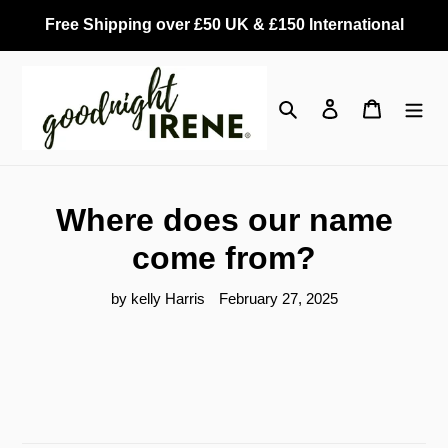
Skip
Free Shipping over £50 UK & £150 International
to
content
Search
Log in
Cart
Where does our name
come from?
by kelly Harris
February 27, 2025