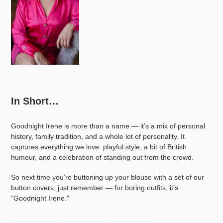
In Short…
Goodnight Irene is more than a name — it’s a mix of personal
history, family tradition, and a whole lot of personality. It
captures everything we love: playful style, a bit of British
humour, and a celebration of standing out from the crowd.
So next time you’re buttoning up your blouse with a set of our
button covers, just remember — for boring outfits, it’s
“Goodnight Irene.”