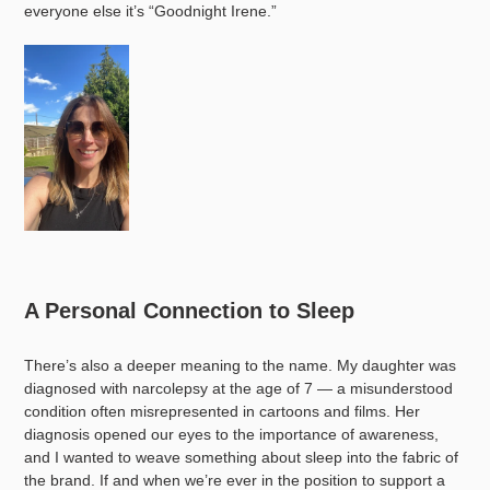
everyone else it’s “Goodnight Irene.”
A Personal Connection to Sleep
There’s also a deeper meaning to the name. My daughter was
diagnosed with narcolepsy at the age of 7 — a misunderstood
condition often misrepresented in cartoons and films. Her
diagnosis opened our eyes to the importance of awareness,
and I wanted to weave something about sleep into the fabric of
the brand. If and when we’re ever in the position to support a