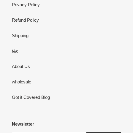
Privacy Policy
Refund Policy
Shipping
t&c
About Us
wholesale
Got it Covered Blog
Newsletter